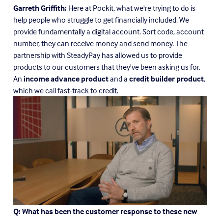
Garreth Griffith:
 Here at Pockit, what we're trying to do is 
help people who struggle to get financially included. We 
provide fundamentally a digital account. Sort code, account 
number, they can receive money and send money. The 
partnership with SteadyPay has allowed us to provide 
products to our customers that they've been asking us for. 
An 
income advance product
 and a 
credit builder product
, 
which we call fast-track to credit.
Q: What has been the customer response to these new 