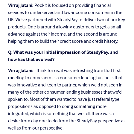
Virraj Jatani:
 Pockit is focused on providing financial 
services to underserved and low-income consumers in the 
UK. We've partnered with SteadyPay to deliver two of our key 
products. One is around allowing customers to get a small 
advance against their income, and the second is around 
helping them to build their credit score and credit history.
Q: What was your initial impression of SteadyPay, and 
how has that evolved?
Virraj Jatani:
 I think for us, it was refreshing from that first 
meeting to come across a consumer lending business that 
was innovative and keen to partner, which we'd not seen in 
many of the other consumer lending businesses that we'd 
spoken to. Most of them wanted to have just referral type 
propositions as opposed to doing something more 
integrated, which is something that we felt there was a 
desire from day one to do from the SteadyPay perspective as 
well as from our perspective.