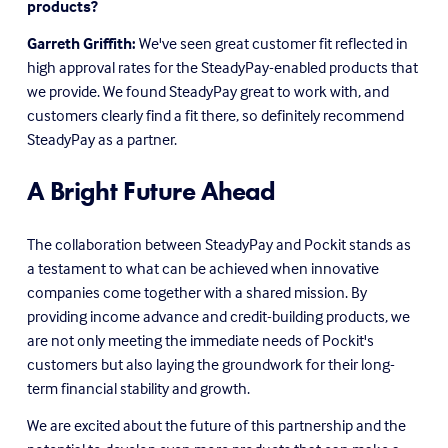
products?
Garreth Griffith:
 We've seen great customer fit reflected in 
high approval rates for the SteadyPay-enabled products that 
we provide. We found SteadyPay great to work with, and 
customers clearly find a fit there, so definitely recommend 
SteadyPay as a partner.
A Bright Future Ahead
The collaboration between SteadyPay and Pockit stands as 
a testament to what can be achieved when innovative 
companies come together with a shared mission. By 
providing income advance and credit-building products, we 
are not only meeting the immediate needs of Pockit's 
customers but also laying the groundwork for their long-
term financial stability and growth.
We are excited about the future of this partnership and the 