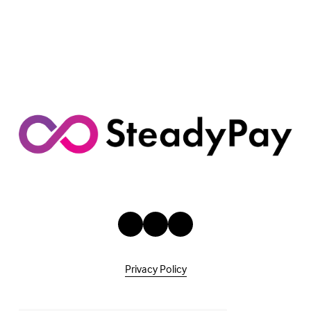
Privacy Policy