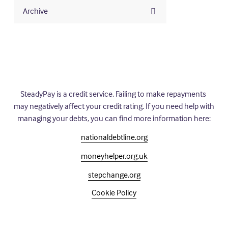
Archive
SteadyPay is a credit service. Failing to make repayments 
may negatively affect your credit rating. If you need help with 
managing your debts, you can find more information here:
nationaldebtline.org
moneyhelper.org.uk
stepchange.org
Cookie Policy