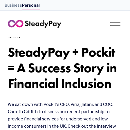
Business
Personal
O
p
e
20 Jun
n
M
SteadyPay + Pockit
e
n
u
= A Success Story in
Financial Inclusion
We sat down with Pockit’s CEO, Virraj Jatani, and COO, 
Garreth Griffith to discuss our recent partnership to 
provide financial services for underserved and low-
income consumers in the UK. Check out the interview 