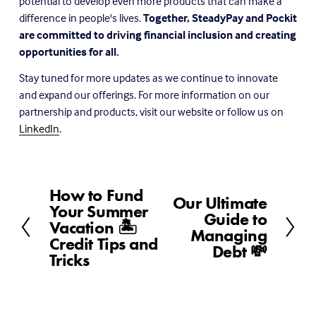
potential to develop even more products that can make a 
difference in people's lives. 
Together, SteadyPay and Pockit 
are committed to driving financial inclusion and creating 
opportunities for all.
Stay tuned for more updates as we continue to innovate 
and expand our offerings. For more information on our 
partnership and products, visit our website or follow us on 
LinkedIn
.
How to Fund
P
Our Ultimate
N
Your Summer
r
Guide to
e
Vacation 🏝️
e
Managing
x
Credit Tips and
v
Debt 💸
t
Tricks
i
o
u
s