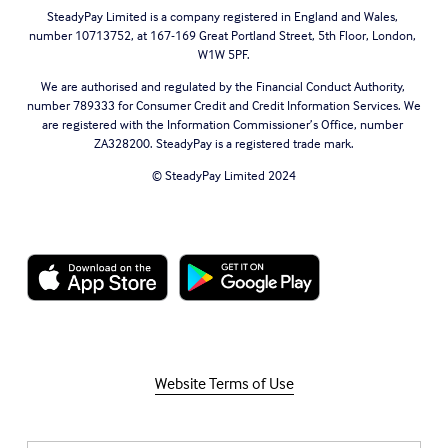
SteadyPay Limited is a company registered in England and Wales, 
number 10713752, at 167-169 Great Portland Street, 5th Floor, London, 
W1W 5PF.
We are authorised and regulated by the Financial Conduct Authority, 
number 789333 for Consumer Credit and Credit Information Services. We 
are registered with the Information Commissioner’s Office, number 
ZA328200. SteadyPay is a registered trade mark.
© SteadyPay Limited 2024
Website Terms of Use