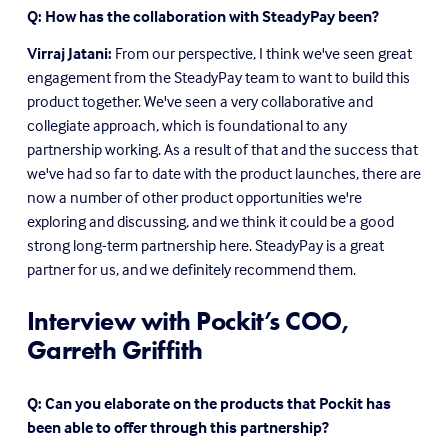
Q: How has the collaboration with SteadyPay been?
Virraj Jatani:
 From our perspective, I think we've seen great 
engagement from the SteadyPay team to want to build this 
product together. We've seen a very collaborative and 
collegiate approach, which is foundational to any 
partnership working. As a result of that and the success that 
we've had so far to date with the product launches, there are 
now a number of other product opportunities we're 
exploring and discussing, and we think it could be a good 
strong long-term partnership here. SteadyPay is a great 
partner for us, and we definitely recommend them.
Interview with Pockit’s COO, 
Garreth Griffith
Q: Can you elaborate on the products that Pockit has 
been able to offer through this partnership?