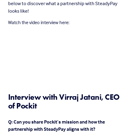
below to discover what a partnership with SteadyPay 
looks like!
Watch the video interview here: 
Interview with Virraj Jatani, CEO 
of Pockit
Q: Can you share Pockit’s mission and how the 
partnership with SteadyPay aligns with it?