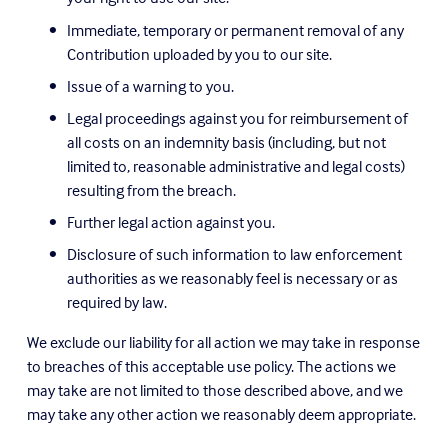
Immediate, temporary or permanent removal of any 
Contribution uploaded by you to our site.
Issue of a warning to you.
Legal proceedings against you for reimbursement of 
all costs on an indemnity basis (including, but not 
limited to, reasonable administrative and legal costs) 
resulting from the breach.
Further legal action against you.
Disclosure of such information to law enforcement 
authorities as we reasonably feel is necessary or as 
required by law.
We exclude our liability for all action we may take in response 
to breaches of this acceptable use policy. The actions we 
may take are not limited to those described above, and we 
may take any other action we reasonably deem appropriate.