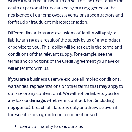
where it would be unlawful to do so. This includes liability for 
death or personal injury caused by our negligence or the 
negligence of our employees, agents or subcontractors and 
for fraud or fraudulent misrepresentation.
Different limitations and exclusions of liability will apply to 
liability arising as a result of the supply by us of any product 
or service to you. This liability will be set out in the terms and 
conditions of that relevant supply. For example, see the 
terms and conditions of the Credit Agreement you have or 
will enter into with us.
If you are a business user we exclude all implied conditions, 
warranties, representations or other terms that may apply to 
our site or any content on it. We will not be liable to you for 
any loss or damage, whether in contract, tort (including 
negligence), breach of statutory duty or otherwise even if 
foreseeable arising under or in connection with:
use of, or inability to use, our site;