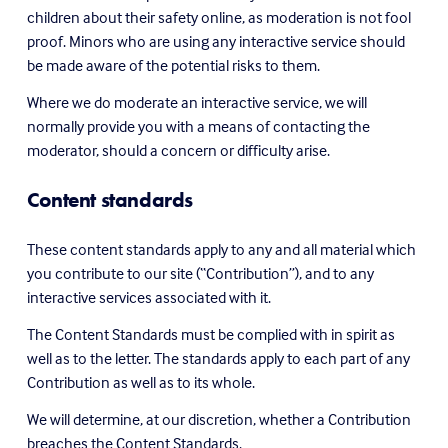
children about their safety online, as moderation is not fool 
proof. Minors who are using any interactive service should 
be made aware of the potential risks to them.
Where we do moderate an interactive service, we will 
normally provide you with a means of contacting the 
moderator, should a concern or difficulty arise.
Content standards
These content standards apply to any and all material which 
you contribute to our site (“Contribution”), and to any 
interactive services associated with it.
The Content Standards must be complied with in spirit as 
well as to the letter. The standards apply to each part of any 
Contribution as well as to its whole.
We will determine, at our discretion, whether a Contribution 
breaches the Content Standards.