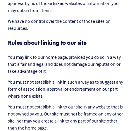
approval by us of those linked websites or information you 
may obtain from them.
We have no control over the content of those sites or 
resources.
Rules about linking to our site
You may link to our home page, provided you do so in a way 
that is fair and legal and does not damage our reputation or 
take advantage of it.
You must not establish a link in such a way as to suggest any 
form of association, approval or endorsement on our part 
where none exists.
You must not establish a link to our site in any website that is 
not owned by you. Our site must not be framed on any other 
site, nor may you create a link to any part of our site other 
than the home page.