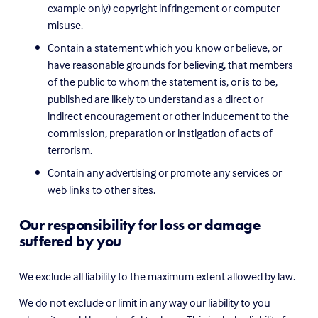
example only) copyright infringement or computer 
misuse.
Contain a statement which you know or believe, or 
have reasonable grounds for believing, that members 
of the public to whom the statement is, or is to be, 
published are likely to understand as a direct or 
indirect encouragement or other inducement to the 
commission, preparation or instigation of acts of 
terrorism.
Contain any advertising or promote any services or 
web links to other sites.
Our responsibility for loss or damage 
suffered by you
We exclude all liability to the maximum extent allowed by law.
We do not exclude or limit in any way our liability to you 