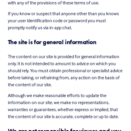
with any of the provisions of these terms of use.
If you know or suspect that anyone other than you knows 
your user identification code or password you must 
promptly notify us via in-app chat.
The site is for general information
The content on our site is provided for general information 
only. It is not intended to amount to advice on which you 
should rely. You must obtain professional or specialist advice 
before taking, or refraining from, any action on the basis of 
the content of our site.
Although we make reasonable efforts to update the 
information on our site, we make no representations, 
warranties or guarantees, whether express or implied, that 
the content of our site is accurate, complete or up to date.
We are not responsible for viruses and you 