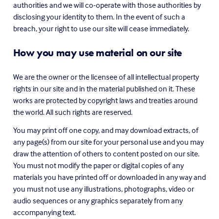
authorities and we will co-operate with those authorities by 
disclosing your identity to them. In the event of such a 
breach, your right to use our site will cease immediately.
How you may use material on our site
We are the owner or the licensee of all intellectual property 
rights in our site and in the material published on it. These 
works are protected by copyright laws and treaties around 
the world. All such rights are reserved.
You may print off one copy, and may download extracts, of 
any page(s) from our site for your personal use and you may 
draw the attention of others to content posted on our site. 
You must not modify the paper or digital copies of any 
materials you have printed off or downloaded in any way and 
you must not use any illustrations, photographs, video or 
audio sequences or any graphics separately from any 
accompanying text.