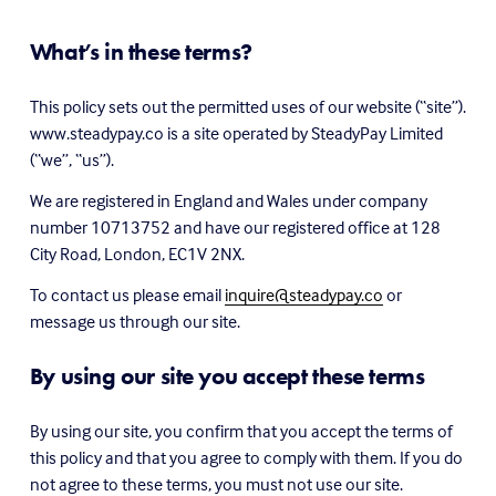
What’s in these terms?
This policy sets out the permitted uses of our website (“site”). 
www.steadypay.co is a site operated by SteadyPay Limited 
(“we”, “us”).
We are registered in England and Wales under company 
number 10713752 and have our registered office at 128 
City Road, London, EC1V 2NX.
To contact us please email 
inquire@steadypay.co
 or 
message us through our site.
By using our site you accept these terms
By using our site, you confirm that you accept the terms of 
this policy and that you agree to comply with them. If you do 
not agree to these terms, you must not use our site.