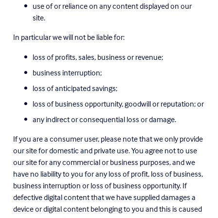
use of or reliance on any content displayed on our 
site.
In particular we will not be liable for:
loss of profits, sales, business or revenue;
business interruption;
loss of anticipated savings;
loss of business opportunity, goodwill or reputation; or
any indirect or consequential loss or damage.
If you are a consumer user, please note that we only provide 
our site for domestic and private use. You agree not to use 
our site for any commercial or business purposes, and we 
have no liability to you for any loss of profit, loss of business, 
business interruption or loss of business opportunity. If 
defective digital content that we have supplied damages a 
device or digital content belonging to you and this is caused 