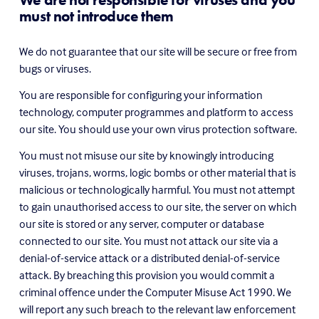
must not introduce them
We do not guarantee that our site will be secure or free from 
bugs or viruses.
You are responsible for configuring your information 
technology, computer programmes and platform to access 
our site. You should use your own virus protection software.
You must not misuse our site by knowingly introducing 
viruses, trojans, worms, logic bombs or other material that is 
malicious or technologically harmful. You must not attempt 
to gain unauthorised access to our site, the server on which 
our site is stored or any server, computer or database 
connected to our site. You must not attack our site via a 
denial-of-service attack or a distributed denial-of-service 
attack. By breaching this provision you would commit a 
criminal offence under the Computer Misuse Act 1990. We 
will report any such breach to the relevant law enforcement 