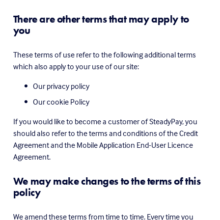
There are other terms that may apply to 
you
These terms of use refer to the following additional terms 
which also apply to your use of our site:
Our privacy policy
Our cookie Policy
If you would like to become a customer of SteadyPay, you 
should also refer to the terms and conditions of the Credit 
Agreement and the Mobile Application End-User Licence 
Agreement.
We may make changes to the terms of this 
policy
We amend these terms from time to time. Every time you 