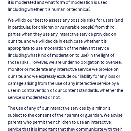
it is moderated and what form of moderation is used 
(including whether it is human or technical).
We will do our best to assess any possible risks for users (and 
in particular, for children or vulnerable people) from third 
parties when they use any interactive service provided on 
our site, and we will decide in each case whether it is 
appropriate to use moderation of the relevant service 
(including what kind of moderation to use) in the light of 
those risks. However, we are under no obligation to oversee, 
monitor or moderate any interactive service we provide on 
our site, and we expressly exclude our liability for any loss or 
damage arising from the use of any interactive service by a 
user in contravention of our content standards, whether the 
service is moderated or not.
The use of any of our interactive services by a minor is 
subject to the consent of their parent or guardian. We advise 
parents who permit their children to use an interactive 
service that it is important that they communicate with their 