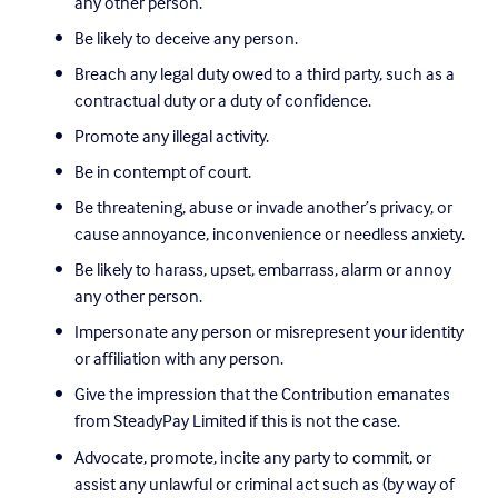
any other person.
Be likely to deceive any person.
Breach any legal duty owed to a third party, such as a 
contractual duty or a duty of confidence.
Promote any illegal activity.
Be in contempt of court.
Be threatening, abuse or invade another’s privacy, or 
cause annoyance, inconvenience or needless anxiety.
Be likely to harass, upset, embarrass, alarm or annoy 
any other person.
Impersonate any person or misrepresent your identity 
or affiliation with any person.
Give the impression that the Contribution emanates 
from SteadyPay Limited if this is not the case.
Advocate, promote, incite any party to commit, or 
assist any unlawful or criminal act such as (by way of 