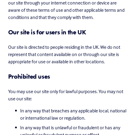
our site through your internet connection or device are 
aware of these terms of use and other applicable terms and 
conditions and that they comply with them.
Our site is for users in the UK
Our site is directed to people residing in the UK. We do not 
represent that content available on or through our site is 
appropriate for use or available in other locations.
Prohibited uses
You may use our site only for lawful purposes. You may not 
use our site:
In any way that breaches any applicable local, national 
or international law or regulation.
In any way that is unlawful or fraudulent or has any 
unlawful or fraudulent purpose or effect.