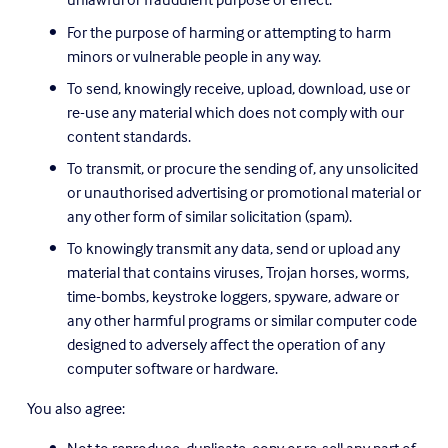
For the purpose of harming or attempting to harm 
minors or vulnerable people in any way.
To send, knowingly receive, upload, download, use or 
re-use any material which does not comply with our 
content standards.
To transmit, or procure the sending of, any unsolicited 
or unauthorised advertising or promotional material or 
any other form of similar solicitation (spam).
To knowingly transmit any data, send or upload any 
material that contains viruses, Trojan horses, worms, 
time-bombs, keystroke loggers, spyware, adware or 
any other harmful programs or similar computer code 
designed to adversely affect the operation of any 
computer software or hardware.
You also agree: