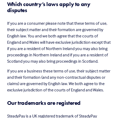
Which country’s laws apply to any 
disputes
If you are a consumer please note that these terms of use, 
their subject matter and their formation are governed by 
English law. You and we both agree that the courts of 
England and Wales will have exclusive jurisdiction except that 
if you are a resident of Northern Ireland you may also bring 
proceedings in Northern Ireland and if you are a resident of 
Scotland you may also bring proceedings in Scotland.
If you are a business these terms of use, their subject matter 
and their formation (and any non-contractual disputes or 
claims) are governed by English law. We both agree to the 
exclusive jurisdiction of the courts of England and Wales.
Our trademarks are registered
SteadyPay is a UK registered trademark of SteadyPay 