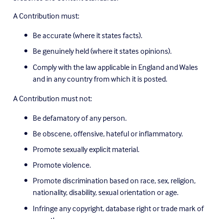
A Contribution must:
Be accurate (where it states facts).
Be genuinely held (where it states opinions).
Comply with the law applicable in England and Wales 
and in any country from which it is posted.
A Contribution must not:
Be defamatory of any person.
Be obscene, offensive, hateful or inflammatory.
Promote sexually explicit material.
Promote violence.
Promote discrimination based on race, sex, religion, 
nationality, disability, sexual orientation or age.
Infringe any copyright, database right or trade mark of 