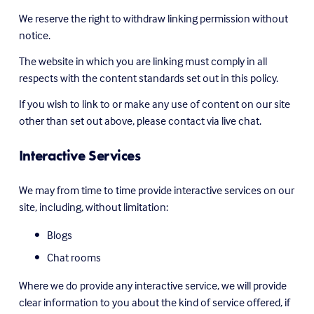
We reserve the right to withdraw linking permission without 
notice.
The website in which you are linking must comply in all 
respects with the content standards set out in this policy.
If you wish to link to or make any use of content on our site 
other than set out above, please contact via live chat.
Interactive Services
We may from time to time provide interactive services on our 
site, including, without limitation:
Blogs
Chat rooms
Where we do provide any interactive service, we will provide 
clear information to you about the kind of service offered, if 