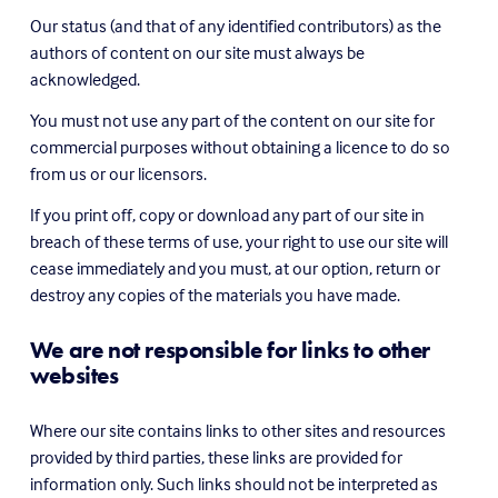
Our status (and that of any identified contributors) as the 
authors of content on our site must always be 
acknowledged.
You must not use any part of the content on our site for 
commercial purposes without obtaining a licence to do so 
from us or our licensors.
If you print off, copy or download any part of our site in 
breach of these terms of use, your right to use our site will 
cease immediately and you must, at our option, return or 
destroy any copies of the materials you have made.
We are not responsible for links to other 
websites
Where our site contains links to other sites and resources 
provided by third parties, these links are provided for 
information only. Such links should not be interpreted as 