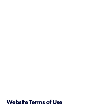
Website Terms of Use