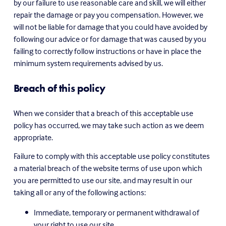
by our failure to use reasonable care and skill, we will either 
repair the damage or pay you compensation. However, we 
will not be liable for damage that you could have avoided by 
following our advice or for damage that was caused by you 
failing to correctly follow instructions or have in place the 
minimum system requirements advised by us.
Breach of this policy
When we consider that a breach of this acceptable use 
policy has occurred, we may take such action as we deem 
appropriate.
Failure to comply with this acceptable use policy constitutes 
a material breach of the website terms of use upon which 
you are permitted to use our site, and may result in our 
taking all or any of the following actions:
Immediate, temporary or permanent withdrawal of 
your right to use our site.