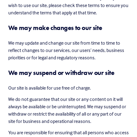
wish to use our site, please check these terms to ensure you 
understand the terms that apply at that time.
We may make changes to our site
We may update and change our site from time to time to 
reflect changes to our services, our users’ needs, business 
priorities or for legal and regulatory reasons.
We may suspend or withdraw our site
Our site is available for use free of charge.
We do not guarantee that our site or any content on it will 
always be available or be uninterrupted. We may suspend or 
withdraw or restrict the availability of all or any part of our 
site for business and operational reasons.
You are responsible for ensuring that all persons who access 