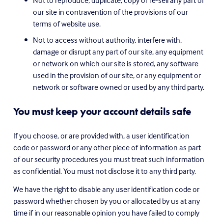
Not to reproduce, duplicate, copy or re-sell any part of 
our site in contravention of the provisions of our 
terms of website use.
Not to access without authority, interfere with, 
damage or disrupt any part of our site, any equipment 
or network on which our site is stored, any software 
used in the provision of our site, or any equipment or 
network or software owned or used by any third party.
You must keep your account details safe
If you choose, or are provided with, a user identification 
code or password or any other piece of information as part 
of our security procedures you must treat such information 
as confidential. You must not disclose it to any third party.
We have the right to disable any user identification code or 
password whether chosen by you or allocated by us at any 
time if in our reasonable opinion you have failed to comply 