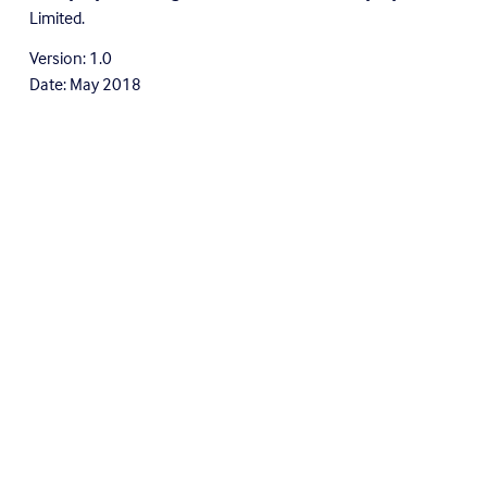
Limited.
Version: 1.0
Date: May 2018