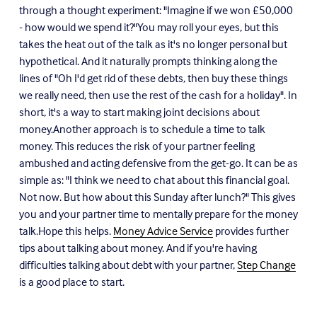
through a thought experiment: "Imagine if we won
£
50,000
- how would we spend it?"You may roll your eyes, but this
takes the heat out of the talk as it's no longer personal but
hypothetical. And it naturally prompts thinking along the
lines of "Oh I'd get rid of these debts, then buy these things
we really need, then use the rest of the cash for a holiday". In
short, it's a way to start making joint decisions about
money.Another approach is to schedule a time to talk
money. This reduces the risk of your partner feeling
ambushed and acting defensive from the get-go. It can be as
simple as: "I think we need to chat about this financial goal.
Not now. But how about this Sunday after lunch?" This gives
you and your partner time to mentally prepare for the money
talk.Hope this helps.
Money Advice Service
provides further
tips about talking about money. And if you're having
difficulties talking about debt with your partner,
Step Change
is a good place to start.