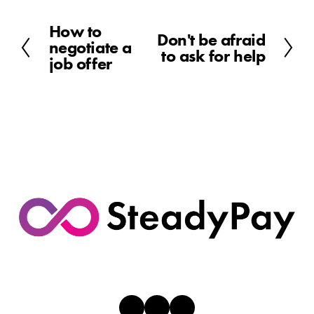
How to
P
Don't be afraid
N
negotiate a
r
to ask for help
e
job offer
e
x
v
t
i
o
u
s