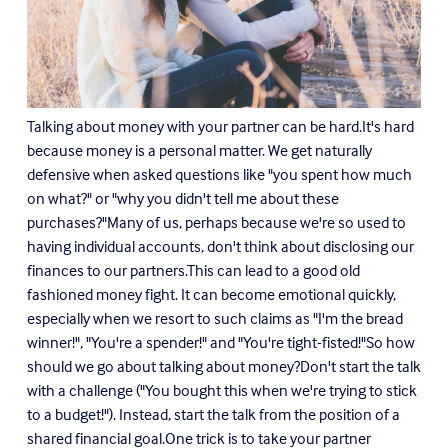
Talking about money with your partner can be hard.It's hard
because money is a personal matter. We get naturally
defensive when asked questions like "you spent how much
on what?" or "why you didn't tell me about these
purchases?"Many of us, perhaps because we're so used to
having individual accounts, don't think about disclosing our
finances to our partners.This can lead to a good old
fashioned money fight. It can become emotional quickly,
especially when we resort to such claims as "I'm the bread
winner!", "You're a spender!" and "You're tight-fisted!"So how
should we go about talking about money?Don't start the talk
with a challenge ("You bought this when we're trying to stick
to a budget!"). Instead, start the talk from the position of a
shared financial goal.One trick is to take your partner