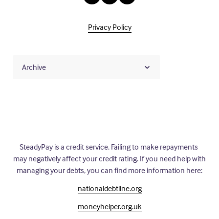
Privacy Policy
Archive
SteadyPay is a credit service. Failing to make repayments 
may negatively affect your credit rating. If you need help with 
managing your debts, you can find more information here:
nationaldebtline.org
moneyhelper.org.uk