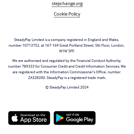
stepchange.org
Cookie Policy
SteadyPay Limited is a company registered in England and Wales, 
number 10713752, at 167-169 Great Portland Street, 5th Floor, London, 
W1W 5PF.
We are authorised and regulated by the Financial Conduct Authority, 
number 789333 for Consumer Credit and Credit Information Services. We 
are registered with the Information Commissioner’s Office, number 
ZA328200. SteadyPay is a registered trade mark.
© SteadyPay Limited 2024