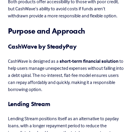
Both products offer accessibility to those with poor credit, 
but CashWave’s ability to avoid costs if funds aren’t 
withdrawn provide a more responsible and flexible option.
Purpose and Approach
CashWave by SteadyPay
CashWave is designed as a 
short-term financial solution
 to 
help users manage unexpected expenses without falling into 
a debt spiral. The no-interest, flat-fee model ensures users 
can repay affordably and quickly, making it a responsible 
borrowing option.
Lending Stream
Lending Stream positions itself as an alternative to payday 
loans, with a longer repayment period to reduce the 