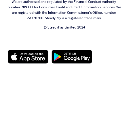
We are authorised and regulated by the Financial Conduct Authority, 
number 789333 for Consumer Credit and Credit Information Services. We 
are registered with the Information Commissioner’s Office, number 
ZA328200. SteadyPay is a registered trade mark.
© SteadyPay Limited 2024
Website Terms of Use