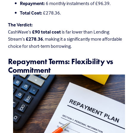
Repayment:
 6 monthly instalments of £96.39.
Total Cost:
 £278.36.
The Verdict:
CashWave’s 
£90 total cost
 is far lower than Lending 
Stream’s 
£278.36
, making it a significantly more affordable 
choice for short-term borrowing.
Repayment Terms: Flexibility vs 
Commitment