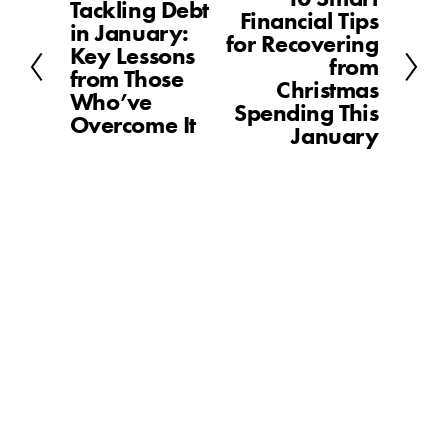
Tackling Debt
P
Financial Tips
e
in January:
r
for Recovering
x
Key Lessons
e
from
t
from Those
v
Christmas
Who’ve
i
Spending This
Overcome It
o
January
u
s