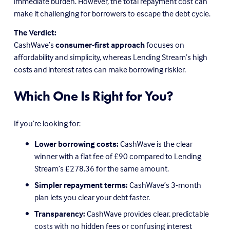
immediate burden. However, the total repayment cost can 
make it challenging for borrowers to escape the debt cycle.
The Verdict:
CashWave’s 
consumer-first approach
 focuses on 
affordability and simplicity, whereas Lending Stream’s high 
costs and interest rates can make borrowing riskier.
Which One Is Right for You?
If you’re looking for:
Lower borrowing costs:
 CashWave is the clear 
winner with a flat fee of £90 compared to Lending 
Stream’s £278.36 for the same amount.
Simpler repayment terms:
 CashWave’s 3-month 
plan lets you clear your debt faster.
Transparency:
 CashWave provides clear, predictable 
costs with no hidden fees or confusing interest 