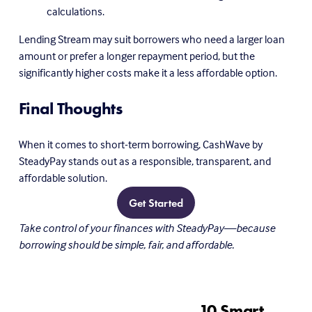
calculations.
Lending Stream may suit borrowers who need a larger loan 
amount or prefer a longer repayment period, but the 
significantly higher costs make it a less affordable option.
Final Thoughts
When it comes to short-term borrowing, CashWave by 
SteadyPay stands out as a responsible, transparent, and 
affordable solution.
Get Started
Take control of your finances with SteadyPay—because 
borrowing should be simple, fair, and affordable.
10 Smart
N