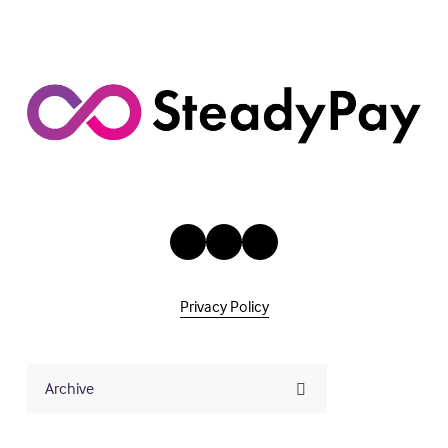
Privacy Policy
Archive