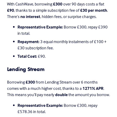
With CashWave, borrowing 
£300
 over 90 days costs a flat 
£90
, thanks to a simple subscription fee of 
£30 per month
. 
There’s 
no interest
, hidden fees, or surprise charges. 
Representative Example:
 Borrow £300, repay £390 
in total.
Repayment:
 3 equal monthly instalments of £100 + 
£30 subscription fee.
Total Cost:
 £90.
Lending Stream
Borrowing 
£300
 from Lending Stream over 6 months 
comes with a much higher cost, thanks to a 
1271% APR
. 
This means you’ll pay nearly 
double
 the amount you borrow.
Representative Example:
 Borrow £300, repay 
£578.36 in total.