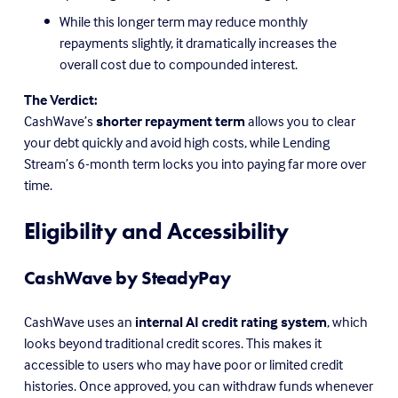
While this longer term may reduce monthly 
repayments slightly, it dramatically increases the 
overall cost due to compounded interest.
The Verdict:
CashWave’s 
shorter repayment term
 allows you to clear 
your debt quickly and avoid high costs, while Lending 
Stream’s 6-month term locks you into paying far more over 
time.
Eligibility and Accessibility
CashWave by SteadyPay
CashWave uses an 
internal AI credit rating system
, which 
looks beyond traditional credit scores. This makes it 
accessible to users who may have poor or limited credit 
histories. Once approved, you can withdraw funds whenever 