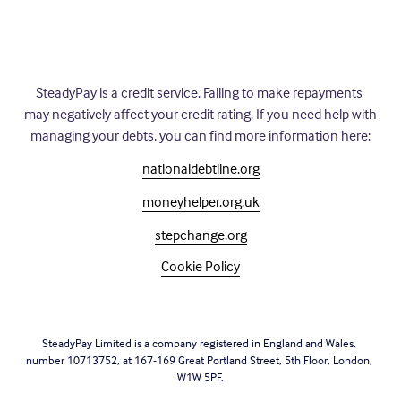
SteadyPay is a credit service. Failing to make repayments 
may negatively affect your credit rating. If you need help with 
managing your debts, you can find more information here:
nationaldebtline.org
moneyhelper.org.uk
stepchange.org
Cookie Policy
SteadyPay Limited is a company registered in England and Wales, 
number 10713752, at 167-169 Great Portland Street, 5th Floor, London, 
W1W 5PF.