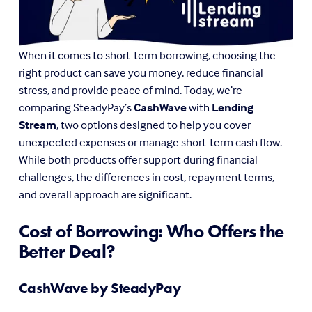
When it comes to short-term borrowing, choosing the 
right product can save you money, reduce financial 
stress, and provide peace of mind. Today, we’re 
comparing SteadyPay’s 
CashWave
 with 
Lending 
Stream
, two options designed to help you cover 
unexpected expenses or manage short-term cash flow. 
While both products offer support during financial 
challenges, the differences in cost, repayment terms, 
and overall approach are significant.
Cost of Borrowing: Who Offers the 
Better Deal?
CashWave by SteadyPay