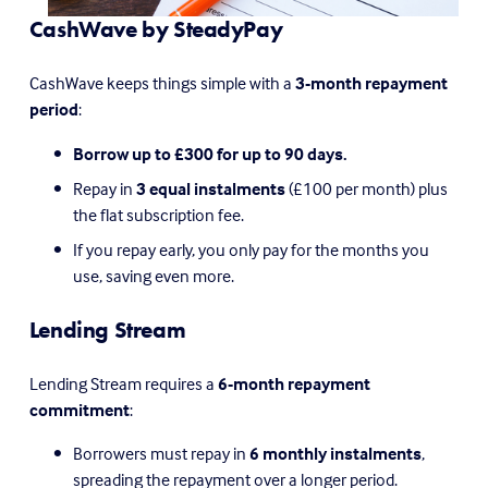
CashWave by SteadyPay
CashWave keeps things simple with a 
3-month repayment 
period
:
Borrow up to £300 for up to 90 days.
Repay in 
3 equal instalments
 (£100 per month) plus 
the flat subscription fee.
If you repay early, you only pay for the months you 
use, saving even more.
Lending Stream
Lending Stream requires a 
6-month repayment 
commitment
:
Borrowers must repay in 
6 monthly instalments
, 
spreading the repayment over a longer period.