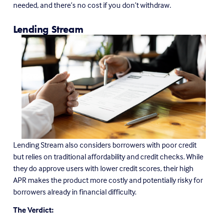
needed, and there’s no cost if you don’t withdraw.
Lending Stream
Lending Stream also considers borrowers with poor credit 
but relies on traditional affordability and credit checks. While 
they do approve users with lower credit scores, their high 
APR makes the product more costly and potentially risky for 
borrowers already in financial difficulty.
The Verdict: