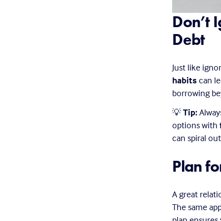
Don’t I
Debt
Just like igno
habits
 can l
borrowing be
💡 
Tip:
 Alway
options with 
can spiral out
Plan fo
A great relat
The same appl
plan ensures 