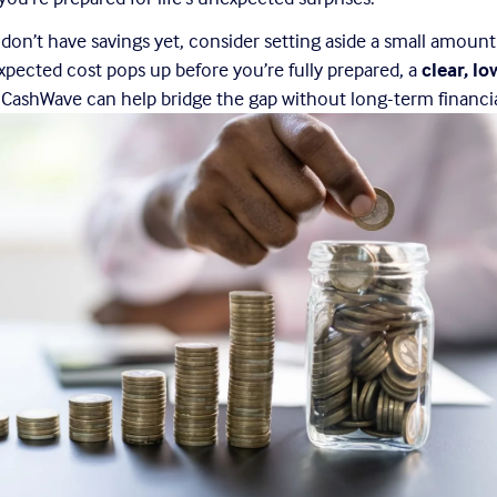
u don’t have savings yet, consider setting aside a small amoun
xpected cost pops up before you’re fully prepared, a 
clear, lo
e CashWave can help bridge the gap without long-term financia