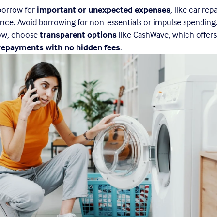
borrow for 
important or unexpected expenses
, like car repa
nce. Avoid borrowing for non-essentials or impulse spending. 
ow, choose 
transparent options
 like CashWave, which offers
 repayments with no hidden fees
.