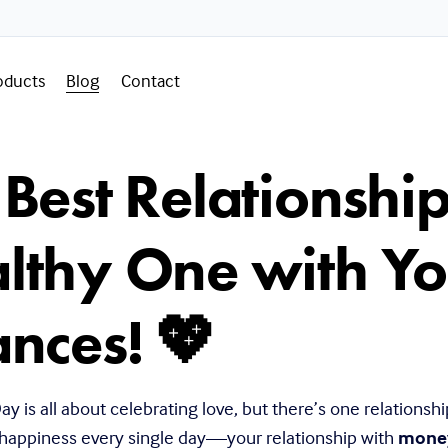
oducts
Blog
Contact
 Best Relationshi
lthy One with Yo
ances! 💖
ay is all about celebrating love, but there’s one relationship
 happiness every single day—your relationship with 
mone