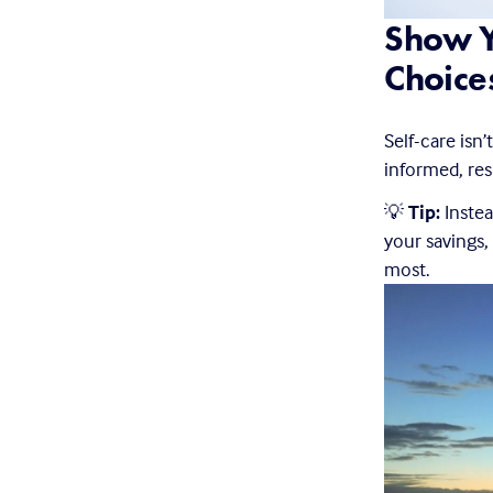
Show Y
Choice
Self-care isn’
informed, res
💡 
Tip:
 Inste
your savings,
most.