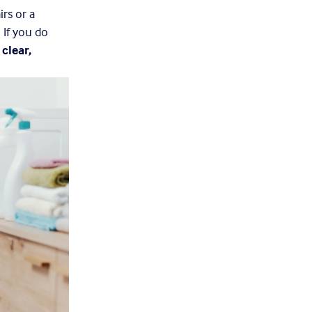
irs or a 
If you do 
 
clear, 