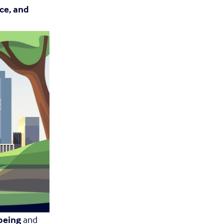
ce, and 
being
 and 