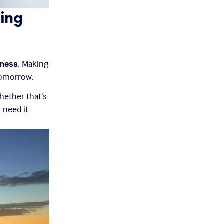
ing 
lness
. Making 
tomorrow.
ether that’s 
need it 