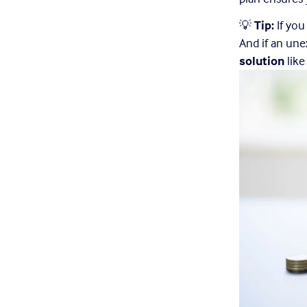
💡 
Tip:
 If yo
And if an une
solution
 lik