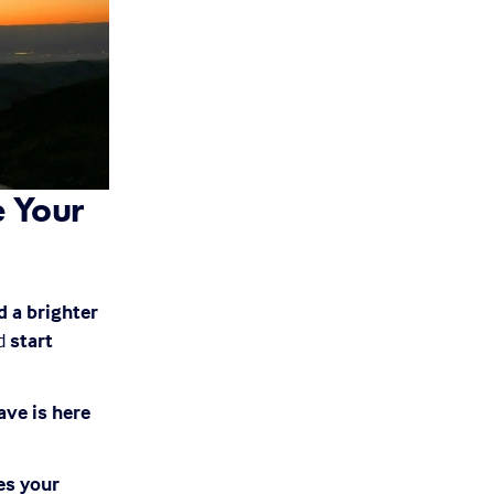
 Your 
 a brighter 
d 
start 
ve is here 
s your 