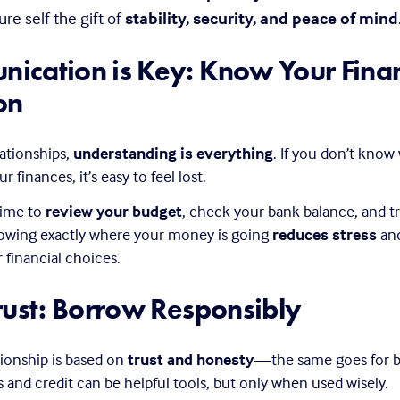
re self the gift of 
stability, security, and peace of mind
ication is Key: Know Your Financ
on
lationships, 
understanding is everything
. If you don’t know
r finances, it’s easy to feel lost.
time to 
review your budget
, check your bank balance, and tr
owing exactly where your money is going 
reduces stress
 an
financial choices.
rust: Borrow Responsibly
tionship is based on 
trust and honesty
—the same goes for b
and credit can be helpful tools, but only when used wisely.