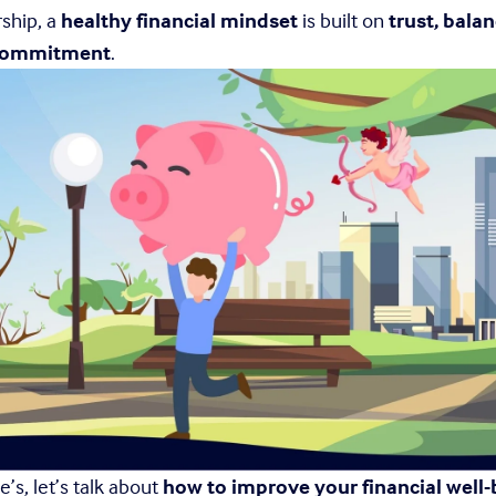
ship, a 
healthy financial mindset
 is built on 
trust, balan
 commitment
.
’s, let’s talk about 
how to improve your financial well-