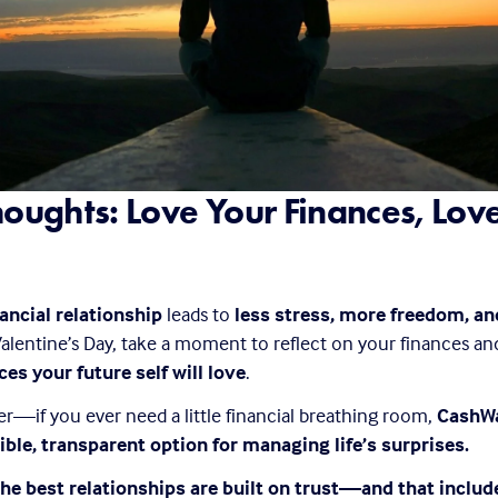
houghts: Love Your Finances, Love
nancial relationship
 leads to 
less stress, more freedom, and
 Valentine’s Day, take a moment to reflect on your finances an
es your future self will love
.
if you ever need a little financial breathing room, 
CashWa
ible, transparent option for managing life’s surprises.
he best relationships are built on trust—and that include