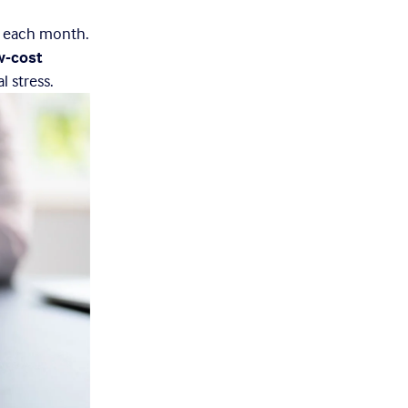
t each month. 
w-cost 
l stress.