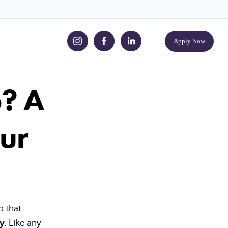
Apply Now
p? A
ur
 that 
y
. Like any 