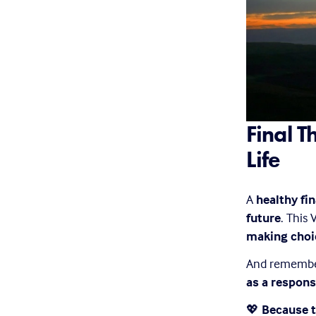
Final T
Life
A 
healthy fi
future
. This
making choic
And remember—
as a respons
💖 
Because t