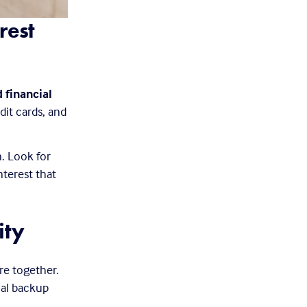
est 
 financial 
it cards, and 
. Look for 
terest that 
ity
re together. 
ial backup 