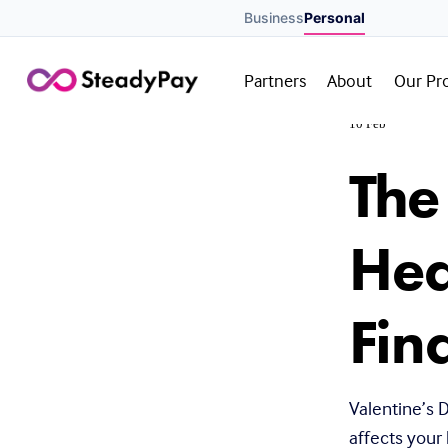
Business
Personal
Partners
About
Our Pr
10 Feb
The
Hea
Fin
Valentine’s D
affects your