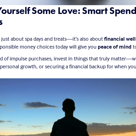
ourself Some Love: Smart Spend
s
t just about spa days and treats—it’s also about 
financial wel
ponsible money choices today will give you 
peace of mind
 
ad of impulse purchases, invest in things that truly matter—wh
 personal growth, or securing a financial backup for when you 