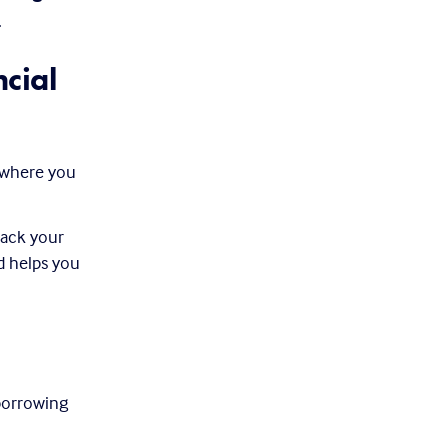
.
ial 
 where you 
ack your 
d helps you 
orrowing 