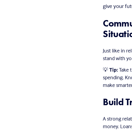
give your futu
Commun
Situati
Just like in re
stand with you
💡 
Tip:
 Take 
spending. Kn
make smarter 
Build T
A strong rela
money. Loans 