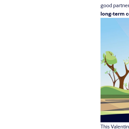
good partner
long-term
This Valentine