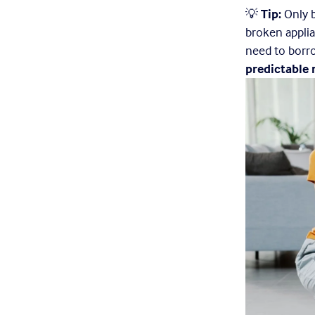
💡 
Tip:
 Only 
broken applia
need to borr
predictable