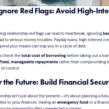
gnore Red Flags: Avoid High-Inter
ring relationship red flags can lead to heartbreak, ignoring 
bad
ead to serious money troubles. Payday loans, high-interest cred
yond your means can trap you in a cycle of debt.
s check the 
total cost of borrowing
 before taking out a loan
fixed, manageable repayments
 rather than compounding in
 of control.
r the Future: Build Financial Secur
ionship isn’t just about the present—it’s about planning a futu
ies to your finances. Having an 
emergency fund
 or a financ
you’re prepared for life’s unexpected surprises.