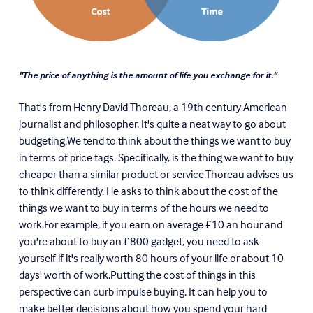
"The price of anything is the amount of life you exchange for it."
That's from Henry David Thoreau, a 19th century American
journalist and philosopher. It's quite a neat way to go about
budgeting.We tend to think about the things we want to buy
in terms of price tags. Specifically, is the thing we want to buy
cheaper than a similar product or service.Thoreau advises us
to think differently. He asks to think about the cost of the
things we want to buy in terms of the hours we need to
work.For example, if you earn on average
£
10 an hour and
you're about to buy an
£8
00 gadget, you need to ask
yourself if it's really worth 80 hours of your life or about 10
days' worth of work.Putting the cost of things in this
perspective can curb impulse buying. It can help you to
make better decisions about how you spend your hard