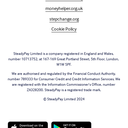
moneyhelper.org.uk
stepchange.org
Cookie Policy
SteadyPay Limited is a company registered in England and Wales, 
number 10713752, at 167-169 Great Portland Street, 5th Floor, London, 
W1W 5PF.
We are authorised and regulated by the Financial Conduct Authority, 
number 789333 for Consumer Credit and Credit Information Services. We 
are registered with the Information Commissioner’s Office, number 
ZA328200. SteadyPay is a registered trade mark.
© SteadyPay Limited 2024