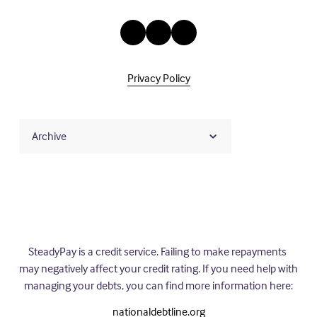
Privacy Policy
Archive
SteadyPay is a credit service. Failing to make repayments 
may negatively affect your credit rating. If you need help with 
managing your debts, you can find more information here:
nationaldebtline.org