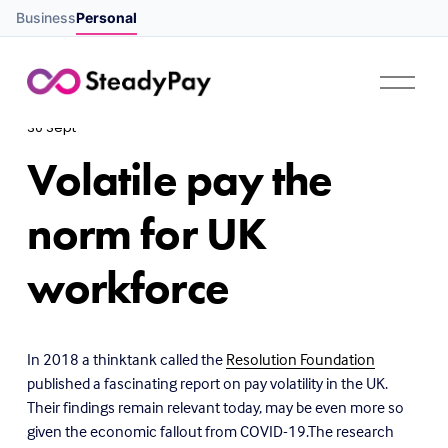
Business
Personal
O
p
e
30 Sept
n
M
Volatile pay the
e
n
u
norm for UK
workforce
In 2018 a thinktank called the
Resolution Foundation
published a fascinating report on pay volatility in the UK.
Their findings remain relevant today, may be even more so
given the economic fallout from COVID-19.The research