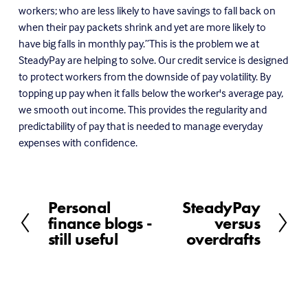
workers; who are less likely to have savings to fall back on
when their pay packets shrink and yet are more likely to
have big falls in monthly pay.”This is the problem we at
SteadyPay are helping to solve. Our credit service is designed
to protect workers from the downside of pay volatility. By
topping up pay when it falls below the worker's average pay,
we smooth out income. This provides the regularity and
predictability of pay that is needed to manage everyday
expenses with confidence.
Personal
SteadyPay
P
N
finance blogs -
versus
r
e
still useful
overdrafts
e
x
v
t
i
o
u