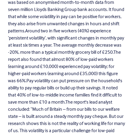
was based on an
onymised month-to-month data from
seven million Lloyds Banking Group bank accounts. It found
that while some volatility in pay can be positive for workers,
they also arise from unwanted changes in hours and shift
patterns.
Around two in five workers (40%) experience
‘persistent volatility’, with significant changes in monthly pay
at least six times a year. The average monthly decrease was
-20%, more than a typical monthly grocery bill of £250.The
report also found that almost 80% of low-paid workers
(earning around £10,000) experienced pay volatility; for
higher-paid workers (earning around £35,000) this figure
was 66%.Pay volatility can put pressure on the household's
ability to pay regular bills or build up their savings. It noted
that 40% of low-to-middle income families find it difficult to
save more than £10 a month.The report's lead analyst
concluded: “Much of Britain – from our bills to our welfare
state – is built around a steady monthly pay cheque. But our
research shows this is not the reality of working life for many
of us. This volatility is a particular challenge for low-paid