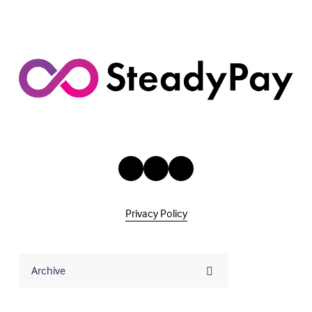
s
Privacy Policy
Archive