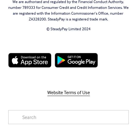
We are authorised and regulated by the Financial Conduct Authority, 
number 789333 for Consumer Credit and Credit Information Services. We 
are registered with the Information Commissioner’s Office, number 
ZA328200. SteadyPay is a registered trade mark.
© SteadyPay Limited 2024
Website Terms of Use