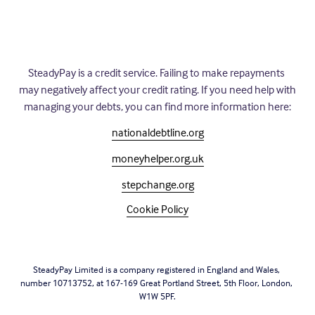
SteadyPay is a credit service. Failing to make repayments 
may negatively affect your credit rating. If you need help with 
managing your debts, you can find more information here:
nationaldebtline.org
moneyhelper.org.uk
stepchange.org
Cookie Policy
SteadyPay Limited is a company registered in England and Wales, 
number 10713752, at 167-169 Great Portland Street, 5th Floor, London, 
W1W 5PF.