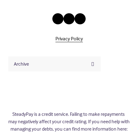
Privacy Policy
Archive
SteadyPay is a credit service. Failing to make repayments 
may negatively affect your credit rating. If you need help with 
managing your debts, you can find more information here: