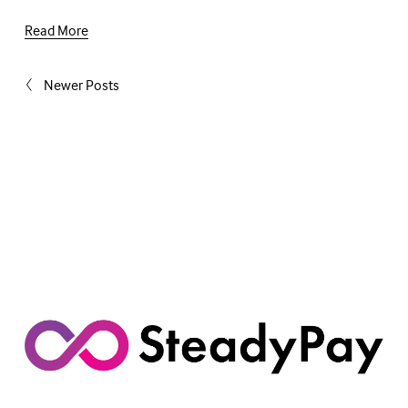
Read More
Newer Posts