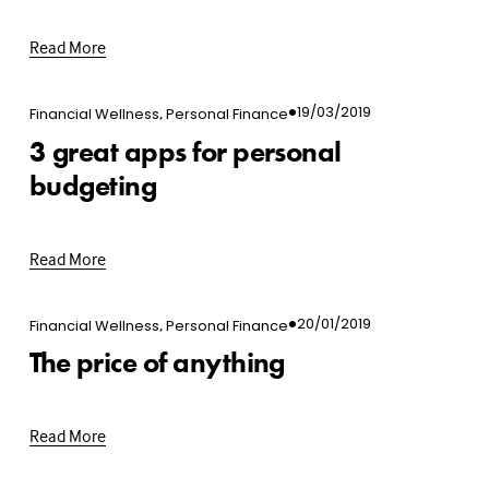
Read More
,
19/03/2019
Financial Wellness
Personal Finance
3 great apps for personal
budgeting
Read More
,
20/01/2019
Financial Wellness
Personal Finance
The price of anything
Read More