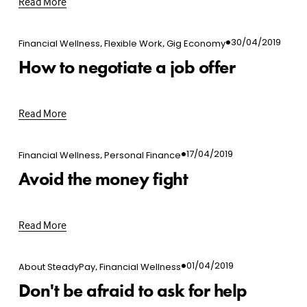
Read More
,
,
30/04/2019
Financial Wellness
Flexible Work
Gig Economy
How to negotiate a job offer
Read More
,
17/04/2019
Financial Wellness
Personal Finance
Avoid the money fight
Read More
,
01/04/2019
About SteadyPay
Financial Wellness
Don't be afraid to ask for help