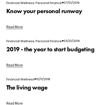
,
07/01/2019
Financial Wellness
Personal Finance
Know your personal runway
Read More
,
03/01/2019
Financial Wellness
Personal Finance
2019 - the year to start budgeting
Read More
10/11/2018
Financial Wellness
The living wage
Read More