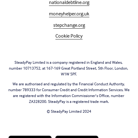
nationaldebtline.org
moneyhelper.org.uk
stepchange.org
Cookie Policy
SteadyPay Limited is a company registered in England and Wales, 
number 10713752, at 167-169 Great Portland Street, 5th Floor, London, 
W1W 5PF.
We are authorised and regulated by the Financial Conduct Authority, 
number 789333 for Consumer Credit and Credit Information Services. We 
are registered with the Information Commissioner’s Office, number 
ZA328200. SteadyPay is a registered trade mark.
© SteadyPay Limited 2024