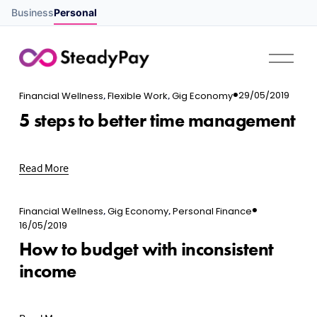
Business
Personal
O
p
e
,
,
29/05/2019
n
Financial Wellness
Flexible Work
Gig Economy
M
5 steps to better time management
e
n
u
Read More
,
,
Financial Wellness
Gig Economy
Personal Finance
16/05/2019
How to budget with inconsistent
income