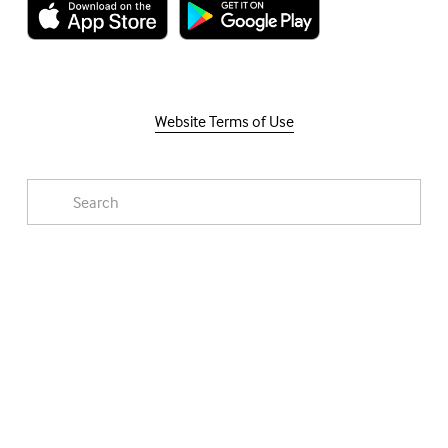
Website Terms of Use