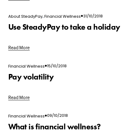
,
31/10/2018
About SteadyPay
Financial Wellness
Use SteadyPay to take a holiday
Read More
15/10/2018
Financial Wellness
Pay volatility
Read More
09/10/2018
Financial Wellness
What is financial wellness?